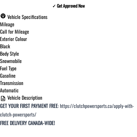
✓ Get Approved Now
✓ Get Approved Now
Vehicle Specifications
Mileage
Call for Mileage
Exterior Colour
Step
1
of
8
Black
12%
Body Style
Snowmobile
Budget Amount
*
Fuel Type
Gasoline
Transmission
Under $250 / month
Automatic
Vehicle Description
GET YOUR FIRST PAYMENT FREE
:
https://clutchpowersports.ca/apply-with-
$251 - $375 / month
clutch-powersports/
FREE DELIVERY CANADA-WIDE!
$376 - $500 / month