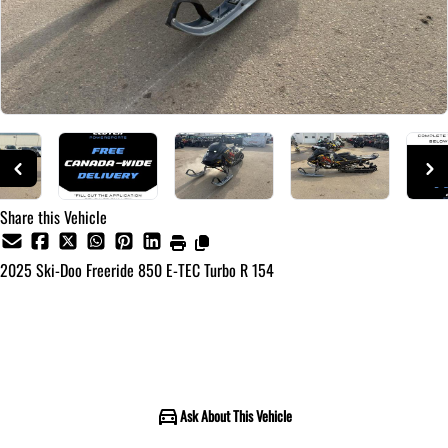
Share this Vehicle
2025
Ski-Doo
Freeride 850 E-TEC Turbo R 154
Call for Pricing
Ask About This Vehicle