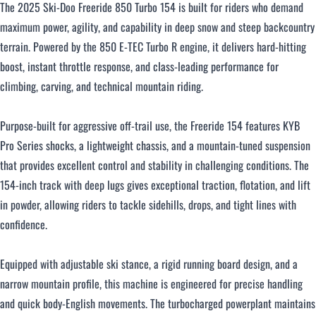
The 2025 Ski-Doo Freeride 850 Turbo 154 is built for riders who demand
maximum power, agility, and capability in deep snow and steep backcountry
Over $500 / month
terrain. Powered by the 850 E-TEC Turbo R engine, it delivers hard-hitting
boost, instant throttle response, and class-leading performance for
climbing, carving, and technical mountain riding.
Purpose-built for aggressive off-trail use, the Freeride 154 features KYB
Pro Series shocks, a lightweight chassis, and a mountain-tuned suspension
CLOSE
that provides excellent control and stability in challenging conditions. The
154-inch track with deep lugs gives exceptional traction, flotation, and lift
in powder, allowing riders to tackle sidehills, drops, and tight lines with
confidence.
Equipped with adjustable ski stance, a rigid running board design, and a
narrow mountain profile, this machine is engineered for precise handling
and quick body-English movements. The turbocharged powerplant maintains