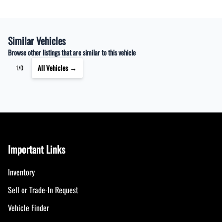
Similar Vehicles
Browse other listings that are similar to this vehicle
All Vehicles →
1/0
Important Links
Inventory
Sell or Trade-In Request
Vehicle Finder