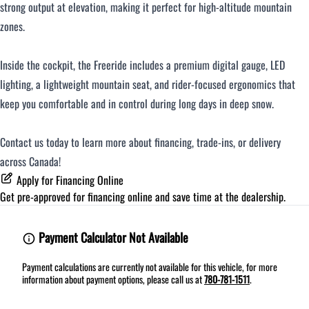
strong output at elevation, making it perfect for high-altitude mountain
zones.
Inside the cockpit, the Freeride includes a premium digital gauge, LED
lighting, a lightweight mountain seat, and rider-focused ergonomics that
keep you comfortable and in control during long days in deep snow.
Contact us today to learn more about financing, trade-ins, or delivery
across Canada!
Apply for Financing Online
Get pre-approved for
financing online
and save time at the dealership.
Payment Calculator Not Available
Payment calculations are currently not available for this vehicle, for more
information about payment options, please call us at
780-781-1511
.