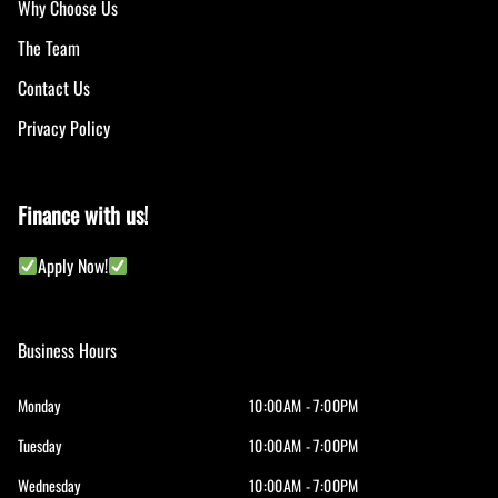
Why Choose Us
The Team
Contact Us
Privacy Policy
Finance with us!
Apply Now!
Business Hours
Monday
10:00AM - 7:00PM
Tuesday
10:00AM - 7:00PM
Wednesday
10:00AM - 7:00PM