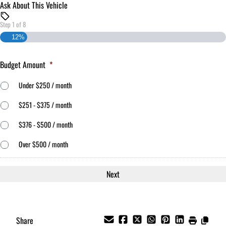
Ask About This Vehicle
Step
1
of
8
12%
Budget Amount
*
Under $250 / month
$251 - $375 / month
$376 - $500 / month
Over $500 / month
Share