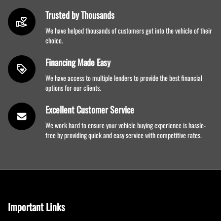
Trusted by Thousands
We have helped thousands of customers get into the vehicle of their
choice.
Financing Made Easy
We have access to multiple lenders to provide the best financial
options for our clients.
Excellent Customer Service
We work hard to ensure your vehicle buying experience is hassle-
free by providing quick and easy service with competitive rates.
Important Links