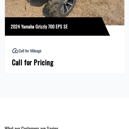
2024 Yamaha Grizzly 700 EPS SE
Call for Mileage
Call for Pricing
What our Customers are Saying