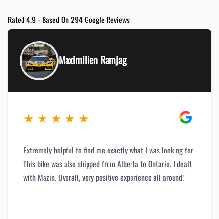
Rated 4.9 - Based On 294 Google Reviews
Maximilien Ramjag
★
★
★
★
★
Extremely helpful to find me exactly what I was looking for.
This bike was also shipped from Alberta to Ontario. I dealt
with Mazin. Overall, very positive experience all around!