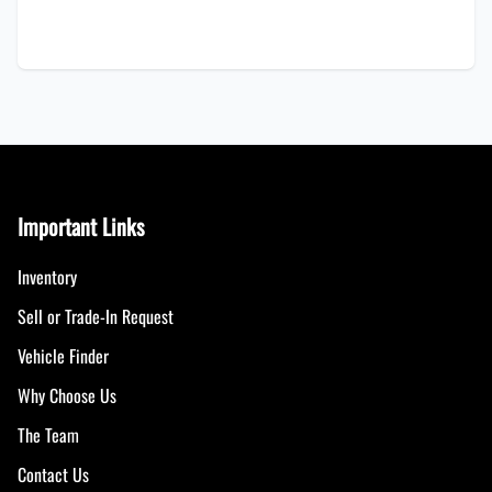
Important Links
Inventory
Sell or Trade-In Request
Vehicle Finder
Why Choose Us
The Team
Contact Us