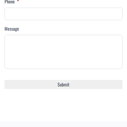
Phone
*
Message