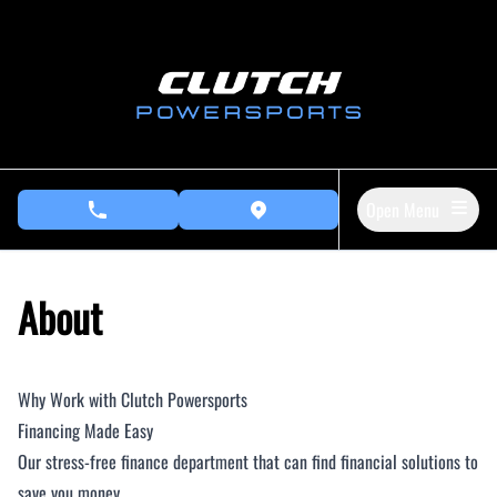
Skip to Menu
Skip to Content
Skip to Footer
Open Menu
phone call button
view map button
About
Why Work with Clutch Powersports
Financing Made Easy
Our stress-free finance department that can find financial solutions to
save you money.