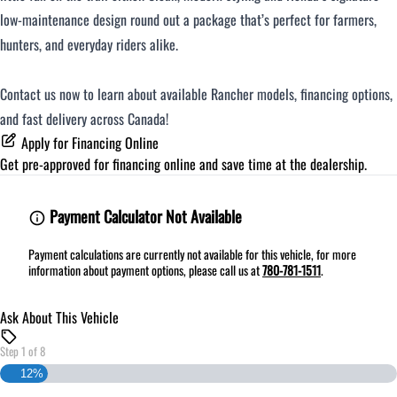
low-maintenance design round out a package that’s perfect for farmers,
hunters, and everyday riders alike.
Contact us now to learn about available Rancher models, financing options,
and fast delivery across Canada!
Apply for Financing Online
Get pre-approved for
financing online
and save time at the dealership.
Payment Calculator Not Available
Payment calculations are currently not available for this vehicle, for more
information about payment options, please call us at
780-781-1511
.
Ask About This Vehicle
Step
1
of
8
12%