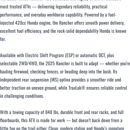
most trusted ATVs — delivering legendary reliability, practical
Over $500 / month
performance, and everyday workhorse capability. Powered by a fuel-
injected 420cc Honda engine, the Rancher offers smooth power delivery,
excellent fuel efficiency, and the rock-solid dependability Honda is known
for.
Available with Electric Shift Program (ESP) or automatic DCT, plus
selectable 2WD/4WD, the 2025 Rancher is built to adapt — whether you're
CLOSE
hauling firewood, checking fences, or heading deep into the bush. Its
independent rear suspension (IRS) option provides a smoother ride and
better traction on uneven ground, while TraxLok® ensures reliable control
in challenging conditions.
With a towing capacity of 848 lbs, durable front and rear racks, and full
floorboards, this ATV is made for work — but doesn’t back down from a
little fun on the trail either. Clean, modern styling and Honda’s signature