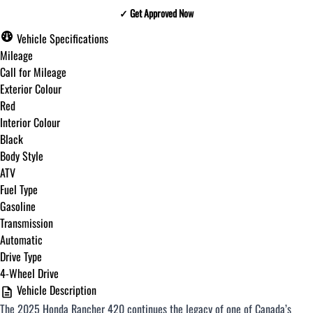
✓ Get Approved Now
✓ Get Approved Now
Vehicle Specifications
Mileage
Call for Mileage
Exterior Colour
Step
1
of
8
Red
12%
Interior Colour
Black
Budget Amount
*
Body Style
ATV
Fuel Type
Under $250 / month
Gasoline
Transmission
Automatic
$251 - $375 / month
Drive Type
4-Wheel Drive
Vehicle Description
$376 - $500 / month
The 2025 Honda Rancher 420 continues the legacy of one of Canada’s