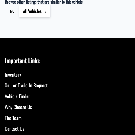
Browse other listings that are similar to this vehicle
All Vehicles →
1/0
Important Links
Inventory
Sell or Trade-In Request
Vehicle Finder
Why Choose Us
The Team
Contact Us