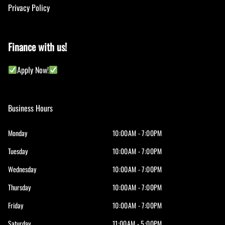
Privacy Policy
Finance with us!
Apply Now!
Business Hours
Monday
10:00AM - 7:00PM
Tuesday
10:00AM - 7:00PM
Wednesday
10:00AM - 7:00PM
Thursday
10:00AM - 7:00PM
Friday
10:00AM - 7:00PM
Saturday
11:00AM - 5:00PM