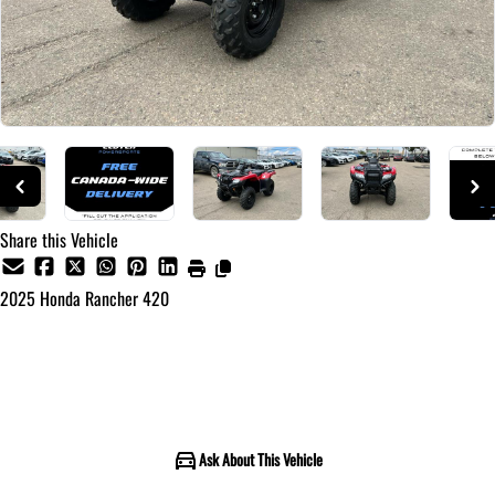
Share this Vehicle
2025
Honda
Rancher 420
Call for Pricing
Ask About This Vehicle