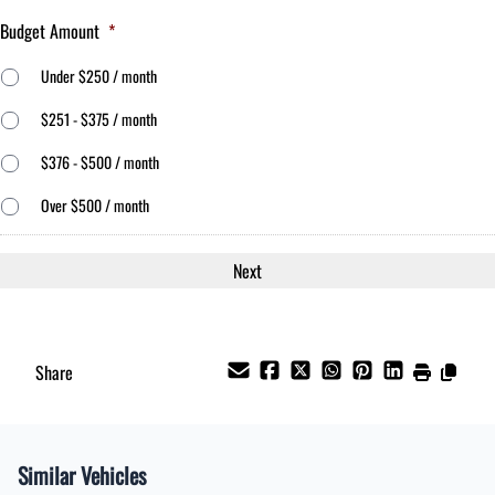
Budget Amount
*
Under $250 / month
$251 - $375 / month
$376 - $500 / month
Over $500 / month
Share
Similar Vehicles