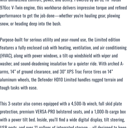
976cc V-Twin engine, this workhorse delivers impressive torque and refined
performance to get the job done—whether you're hauling gear, plowing
Over $500 / month
snow, or heading deep into the bush.
Purpose-built for serious utility and year-round use, the Limited edition
features a fully enclosed cab with heating, ventilation, and air conditioning
(HVAC), along with power windows, a tilt-up windshield with wiper and
washer, and sound-deadening insulation for a quieter ride. With arched A-
CLOSE
arms, 14” of ground clearance, and 30” XPS Trac Force tires on 14”
aluminum wheels, the Defender HD10 Limited handles rugged terrain and
tough tasks with ease.
This 3-seater also comes equipped with a 4,500-lb winch, full skid plate
protection, premium VERSA-PRO bolstered seats, and a 1,000-lb cargo box
with a power tilt bed. Inside, you’ll find a wide digital display, tilt steering,
USB ports, and over 11 gallons of integrated storage—all designed to keep