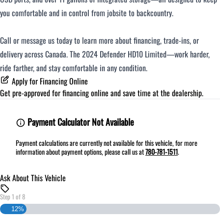
you comfortable and in control from jobsite to backcountry.
Call or message us today to learn more about financing, trade-ins, or
delivery across Canada. The 2024 Defender HD10 Limited—work harder,
ride farther, and stay comfortable in any condition.
Apply for Financing Online
Get pre-approved for
financing online
and save time at the dealership.
Payment Calculator Not Available
Payment calculations are currently not available for this vehicle, for more
information about payment options, please call us at
780-781-1511
.
Ask About This Vehicle
Step
1
of
8
12%