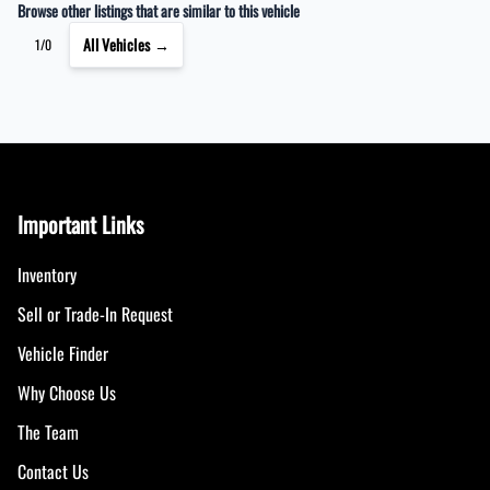
Browse other listings that are similar to this vehicle
All Vehicles →
1/0
Important Links
Inventory
Sell or Trade-In Request
Vehicle Finder
Why Choose Us
The Team
Contact Us