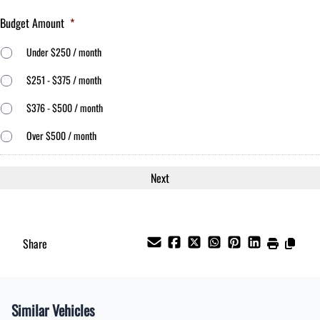
Budget Amount
*
Under $250 / month
$251 - $375 / month
$376 - $500 / month
Over $500 / month
Share
Similar Vehicles