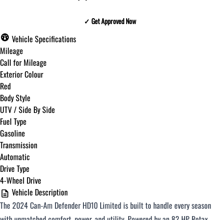
✓ Get Approved Now
✓ Get Approved Now
Vehicle Specifications
Mileage
Call for Mileage
Exterior Colour
Step
1
of
8
Red
12%
Body Style
UTV / Side By Side
Budget Amount
*
Fuel Type
Gasoline
Transmission
Under $250 / month
Automatic
Drive Type
4-Wheel Drive
$251 - $375 / month
Vehicle Description
The 2024 Can-Am Defender HD10 Limited is built to handle every season
$376 - $500 / month
with unmatched comfort, power, and utility. Powered by an 82 HP Rotax