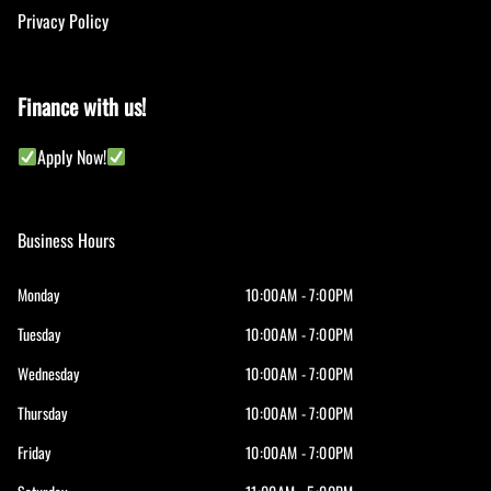
Privacy Policy
Finance with us!
Apply Now!
Business Hours
Monday
10:00AM - 7:00PM
Tuesday
10:00AM - 7:00PM
Wednesday
10:00AM - 7:00PM
Thursday
10:00AM - 7:00PM
Friday
10:00AM - 7:00PM