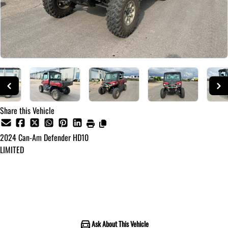
Share this Vehicle
2024
Can-Am
Defender HD10
LIMITED
Call for Pricing
Ask About This Vehicle