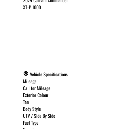
2024
Can-Am
Commander
XT-P 1000
Call for Pricing
✓ Get Approved Now
Vehicle Specifications
Mileage
Call for Mileage
Exterior Colour
Step
1
of
8
Tan
12%
Body Style
UTV / Side By Side
Budget Amount
*
Fuel Type