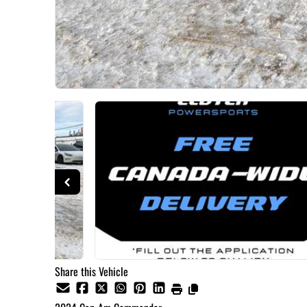
Share this Vehicle