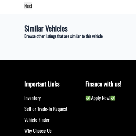
Similar Vehicles
Browse other listings that are similar to this vehicle
Important Links
Finance with us!
Inventory
Apply Now!
Sell or Trade-In Request
Vehicle Finder
Why Choose Us