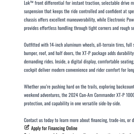
Lok™ front differential for instant traction, selectable drive 
suspension that keeps the ride controlled and confident at spe
chassis offers excellent maneuverability, while Electronic Po
provides effortless handling through tight corners and rough s
Outfitted with 14-inch aluminum wheels, all-terrain tires, full 
bumper, roof, and half doors, the XT-P package adds durability
demanding rides. Inside, a digital display, comfortable seating
cockpit deliver modern convenience and rider comfort for long 
Whether you’re pushing hard on the trails, exploring backcount
weekend adventures, the 2024 Can-Am Commander XT-P 1000 
protection, and capability in one versatile side-by-side.
Contact us today to learn more about financing, trade-ins, or 
Apply for Financing Online