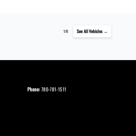
See
All Vehicles →
1/0
Phone:
780-781-1511