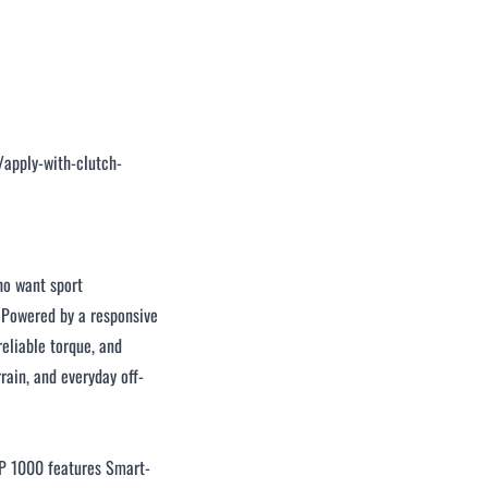
/apply-with-clutch-
o want sport
. Powered by a responsive
eliable torque, and
rain, and everyday off-
P 1000 features Smart-