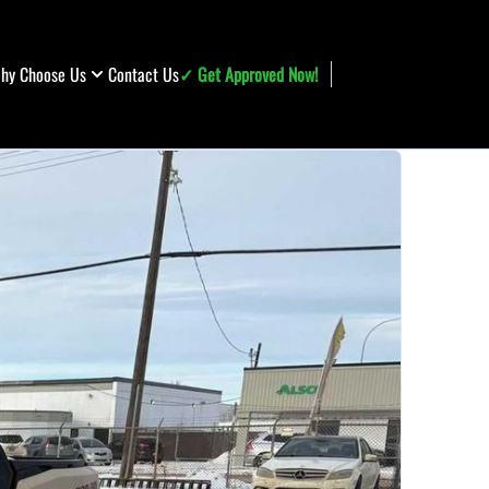
hy Choose Us
Contact Us
✓ Get Approved Now!