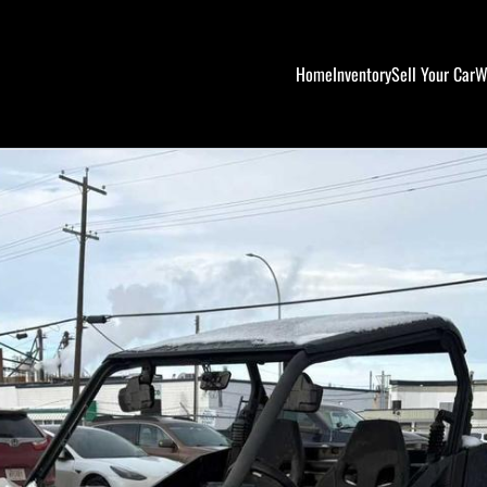
Home
Inventory
Sell Your Car
W