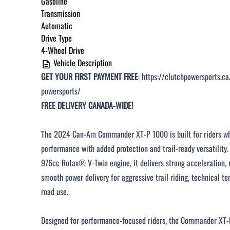
Gasoline
Under $250 / month
Transmission
Automatic
$251 - $375 / month
Drive Type
$376 - $500 / month
4-Wheel Drive
Vehicle Description
Over $500 / month
GET YOUR FIRST PAYMENT FREE
:
https://clutchpowersports.ca
powersports/
FREE DELIVERY CANADA-WIDE!
The 2024 Can-Am Commander XT-P 1000 is built for riders wh
CLOSE
performance with added protection and trail-ready versatility
976cc Rotax® V-Twin engine, it delivers strong acceleration, r
smooth power delivery for aggressive trail riding, technical ter
road use.
Designed for performance-focused riders, the Commander XT-