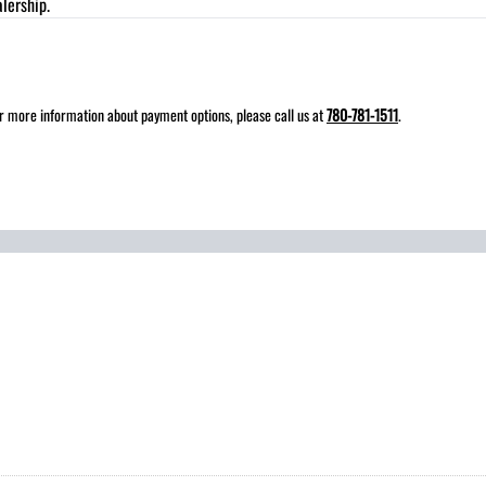
lership.
for more information about payment options, please call us at
780-781-1511
.