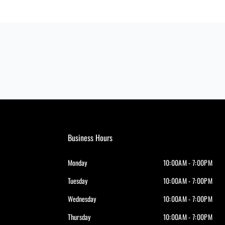
Business Hours
Monday
10:00AM - 7:00PM
Tuesday
10:00AM - 7:00PM
Wednesday
10:00AM - 7:00PM
Thursday
10:00AM - 7:00PM