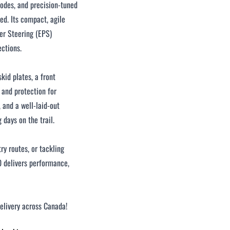
modes, and precision-tuned
ed. Its compact, agile
wer Steering (EPS)
ections.
skid plates, a front
 and protection for
, and a well-laid-out
days on the trail.
ry routes, or tackling
delivers performance,
delivery across Canada!