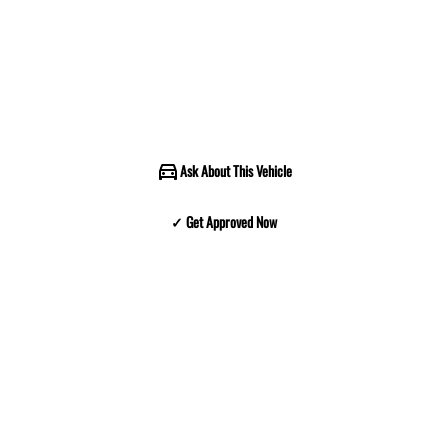
Ask About This Vehicle
✓ Get Approved Now