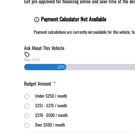
Get pre-approved for
financing online
and save time at the dea
Payment Calculator Not Available
Payment calculations are currently not available for this vehicle, 
Ask About This Vehicle
Step
1
of
8
12%
Budget Amount
*
Under $250 / month
$251 - $375 / month
$376 - $500 / month
Over $500 / month