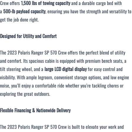
Crew offers
1,500 lbs of towing capacity
and a durable cargo bed with
a
500-lb payload capacity
, ensuring you have the strength and versatility to
get the job done right.
Designed for Utility and Comfort
The 2023 Polaris Ranger SP 570 Crew offers the perfect blend of utility
and comfort. Its spacious cabin is equipped with premium bench seats, a
tilt steering wheel, and a
large LCD digital display
for easy control and
visibility. With ample legroom, convenient storage options, and low engine
noise, you’ll enjoy a comfortable ride whether you’re tackling chores or
exploring the great outdoors.
Flexible Financing & Nationwide Delivery
The 2023 Polaris Ranger SP 570 Crew is built to elevate your work and