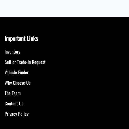
Important Links
Inventory
Sell or Trade-In Request
Vehicle Finder
Why Choose Us
The Team
Contact Us
Privacy Policy