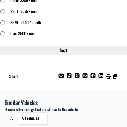
Under $250 / month
$251 - $375 / month
$376 - $500 / month
Over $500 / month
Share
Similar Vehicles
Browse other listings that are similar to this vehicle
All Vehicles →
1/0