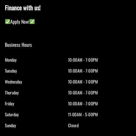
Finance with us!
Apply Now!
Business Hours
Monday
10:00AM - 7:00PM
Tuesday
10:00AM - 7:00PM
Wednesday
10:00AM - 7:00PM
Thursday
10:00AM - 7:00PM
Friday
10:00AM - 7:00PM
Saturday
11:00AM - 5:00PM
Sunday
Closed