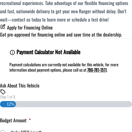
recreational experiences. Take advantage of our flexible financing options
and fast, nationwide delivery to get your new Ranger without delay. Don’t
wait—contact us today to learn more or schedule a test drive!
Apply for Financing Online
Get pre-approved for
financing online
and save time at the dealership.
Payment Calculator Not Available
Payment calculations are currently not available for this vehicle, for more
information about payment options, please call us at
780-781-1511
.
Ask About This Vehicle
Step
1
of
8
12%
Budget Amount
*