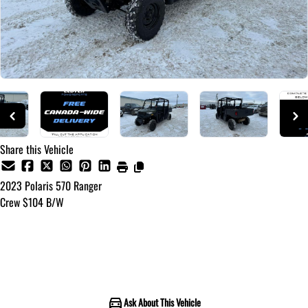
Share this Vehicle
2023
Polaris
570 Ranger
Crew $104 B/W
Call for Pricing
Ask About This Vehicle