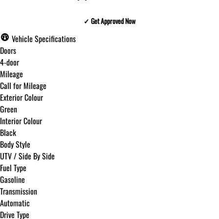
✓ Get Approved Now
✓ Get Approved Now
Vehicle Specifications
Doors
4-door
Mileage
Step
1
of
8
Call for Mileage
12%
Exterior Colour
Green
Budget Amount
*
Interior Colour
Black
Body Style
Under $250 / month
UTV / Side By Side
Fuel Type
Gasoline
$251 - $375 / month
Transmission
Automatic
Drive Type
$376 - $500 / month