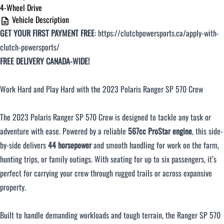
4-Wheel Drive
Vehicle Description
Over $500 / month
GET YOUR FIRST PAYMENT FREE
:
https://clutchpowersports.ca/apply-with-
clutch-powersports/
FREE DELIVERY CANADA-WIDE!
Work Hard and Play Hard with the 2023 Polaris Ranger SP 570 Crew
The 2023 Polaris Ranger SP 570 Crew is designed to tackle any task or
CLOSE
adventure with ease. Powered by a reliable
567cc ProStar engine
, this side-
by-side delivers
44 horsepower
and smooth handling for work on the farm,
hunting trips, or family outings. With seating for up to six passengers, it’s
perfect for carrying your crew through rugged trails or across expansive
property.
Built to handle demanding workloads and tough terrain, the Ranger SP 570