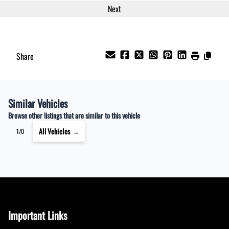
Share
Similar Vehicles
Browse other listings that are similar to this vehicle
All Vehicles →
1/0
Important Links