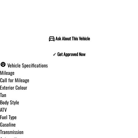
Call for Pricing
Ask About This Vehicle
✓ Get Approved Now
✓ Get Approved Now
Vehicle Specifications
Mileage
Call for Mileage
Exterior Colour
Step
1
of
8
Tan
12%
Body Style
ATV
Budget Amount
*
Fuel Type
Gasoline
Transmission
Under $250 / month