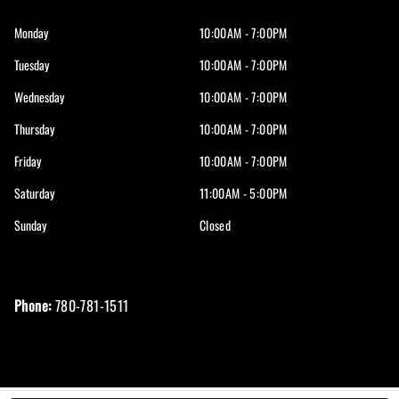
Monday
10:00AM - 7:00PM
Tuesday
10:00AM - 7:00PM
Wednesday
10:00AM - 7:00PM
Thursday
10:00AM - 7:00PM
Friday
10:00AM - 7:00PM
Saturday
11:00AM - 5:00PM
Sunday
Closed
Phone:
780-781-1511