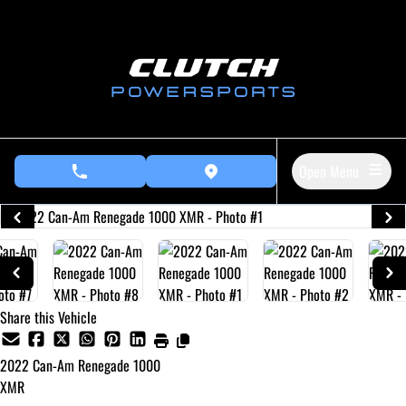
Skip to Menu
Skip to Content
Skip to Footer
Open Menu
phone call button
view map button
Share this Vehicle
2022
Can-Am
Renegade 1000
XMR