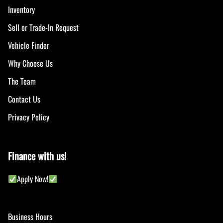
Inventory
Sell or Trade-In Request
Vehicle Finder
Why Choose Us
The Team
Contact Us
Privacy Policy
Finance with us!
Apply Now!
Business Hours