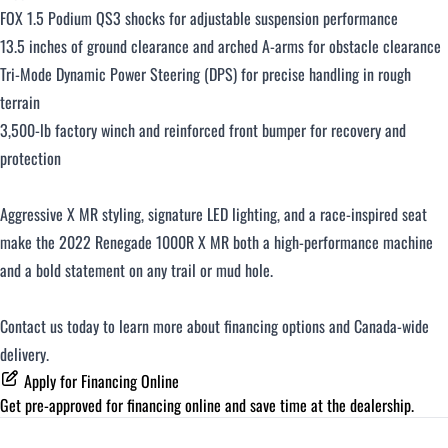
FOX 1.5 Podium QS3 shocks for adjustable suspension performance
13.5 inches of ground clearance and arched A-arms for obstacle clearance
Tri-Mode Dynamic Power Steering (DPS) for precise handling in rough
terrain
3,500-lb factory winch and reinforced front bumper for recovery and
protection
Aggressive X MR styling, signature LED lighting, and a race-inspired seat
make the 2022 Renegade 1000R X MR both a high-performance machine
and a bold statement on any trail or mud hole.
Contact us today to learn more about financing options and Canada-wide
delivery.
Apply for Financing Online
Get pre-approved for
financing online
and save time at the dealership.