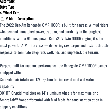
Automatic
Drive Type
4-Wheel Drive
$251 - $375 / month
Vehicle Description
The 2022 Can-Am Renegade X MR 1000R is built for aggressive mud riders
$376 - $500 / month
who demand unmatched power, traction, and durability in the toughest
conditions. With a 91-horsepower Rotax® V-Twin 1000R engine, it’s the
most powerful ATV in its class — delivering raw torque and instant throttle
Over $500 / month
response to dominate deep ruts, wetlands, and unpredictable terrain.
Purpose-built for mud and performance, the Renegade X MR 1000R comes
equipped with:
Snorkeled air intake and CVT system for improved mud and water
capability
CLOSE
30" ITP Cryptid mud tires on 14" aluminum wheels for maximum grip
Smart-Lok™ front differential with Mud Mode for consistent traction in
slippery conditions