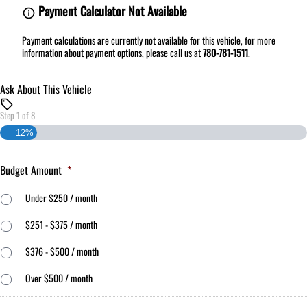
Payment Calculator Not Available
Payment calculations are currently not available for this vehicle, for more
information about payment options, please call us at
780-781-1511
.
Ask About This Vehicle
Step
1
of
8
12%
Budget Amount
*
Under $250 / month
$251 - $375 / month
$376 - $500 / month
Over $500 / month