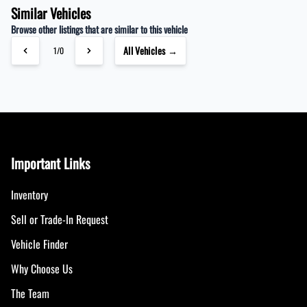
Similar Vehicles
Browse other listings that are similar to this vehicle
All Vehicles →
1/0
Important Links
Inventory
Sell or Trade-In Request
Vehicle Finder
Why Choose Us
The Team