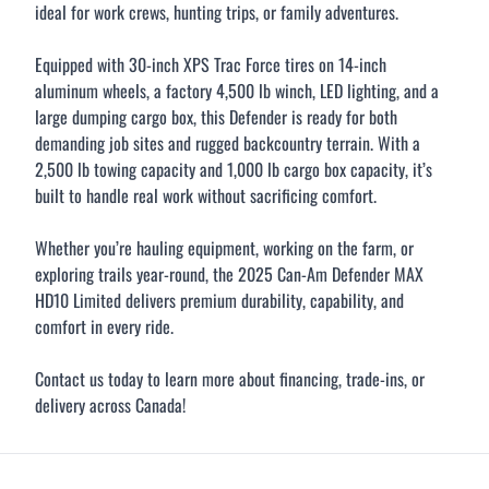
ideal for work crews, hunting trips, or family adventures.
Equipped with 30-inch XPS Trac Force tires on 14-inch
aluminum wheels, a factory 4,500 lb winch, LED lighting, and a
large dumping cargo box, this Defender is ready for both
demanding job sites and rugged backcountry terrain. With a
2,500 lb towing capacity and 1,000 lb cargo box capacity, it’s
built to handle real work without sacrificing comfort.
Whether you’re hauling equipment, working on the farm, or
exploring trails year-round, the 2025 Can-Am Defender MAX
HD10 Limited delivers premium durability, capability, and
comfort in every ride.
Contact us today to learn more about financing, trade-ins, or
delivery across Canada!