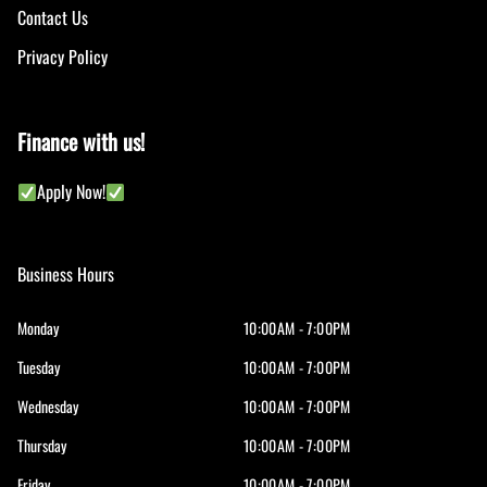
Contact Us
Privacy Policy
Finance with us!
Apply Now!
Business Hours
Monday
10:00AM - 7:00PM
Tuesday
10:00AM - 7:00PM
Wednesday
10:00AM - 7:00PM
Thursday
10:00AM - 7:00PM
Friday
10:00AM - 7:00PM