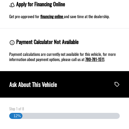
Apply for Financing Online
Get pre-approved for
financing online
and save time at the dealership.
Payment Calculator Not Available
Payment calculations are currently not available for this vehicle, for more
information about payment options, please call us at
780-781-1511
.
Ask About This Vehicle
Step
1
of
8
12%