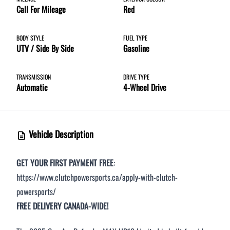
Call For Mileage
Red
Step
1
of
8
12%
BODY STYLE
FUEL TYPE
UTV / Side By Side
Gasoline
Budget Amount
*
TRANSMISSION
DRIVE TYPE
Automatic
4-Wheel Drive
Under $250 / month
$251 - $375 / month
Vehicle Description
$376 - $500 / month
GET YOUR FIRST PAYMENT FREE
:
https://www.clutchpowersports.ca/apply-with-clutch-
Over $500 / month
powersports/
FREE DELIVERY CANADA-WIDE!