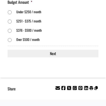
Budget Amount
*
Under $250 / month
$251 - $375 / month
$376 - $500 / month
Over $500 / month
Share