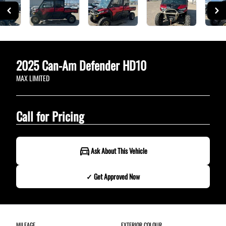
2025
Can-Am
Defender HD10
MAX LIMITED
Call for Pricing
Ask About This Vehicle
✓ Get Approved Now
✓ Get Approved Now
MILEAGE
EXTERIOR COLOUR