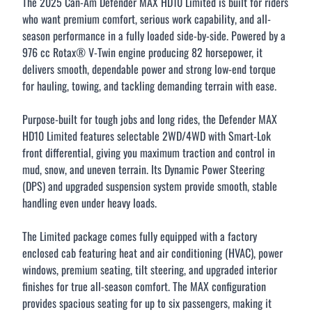
The 2025 Can-Am Defender MAX HD10 Limited is built for riders
who want premium comfort, serious work capability, and all-
season performance in a fully loaded side-by-side. Powered by a
976 cc Rotax® V-Twin engine producing 82 horsepower, it
delivers smooth, dependable power and strong low-end torque
CLOSE
for hauling, towing, and tackling demanding terrain with ease.
Purpose-built for tough jobs and long rides, the Defender MAX
HD10 Limited features selectable 2WD/4WD with Smart-Lok
front differential, giving you maximum traction and control in
mud, snow, and uneven terrain. Its Dynamic Power Steering
(DPS) and upgraded suspension system provide smooth, stable
handling even under heavy loads.
The Limited package comes fully equipped with a factory
enclosed cab featuring heat and air conditioning (HVAC), power
windows, premium seating, tilt steering, and upgraded interior
finishes for true all-season comfort. The MAX configuration
provides spacious seating for up to six passengers, making it