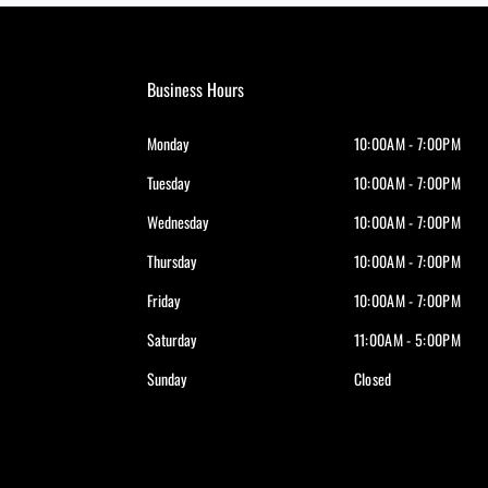
Business Hours
Monday
10:00AM - 7:00PM
Tuesday
10:00AM - 7:00PM
Wednesday
10:00AM - 7:00PM
Thursday
10:00AM - 7:00PM
Friday
10:00AM - 7:00PM
Saturday
11:00AM - 5:00PM
Sunday
Closed