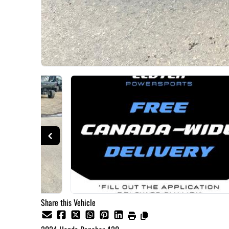
Share this Vehicle