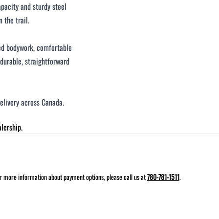
pacity and sturdy steel
 the trail.
ged bodywork, comfortable
a durable, straightforward
delivery across Canada.
lership.
for more information about payment options, please call us at
780-781-1511
.