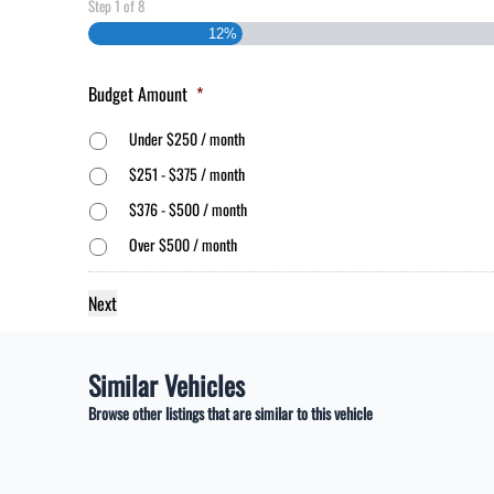
Step
1
of
8
12%
Budget Amount
*
Under $250 / month
$251 - $375 / month
$376 - $500 / month
Over $500 / month
Similar Vehicles
Browse other listings that are similar to this vehicle