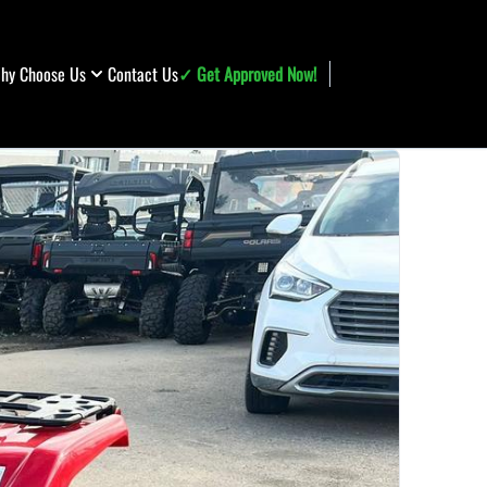
hy Choose Us
Contact Us
✓ Get Approved Now!