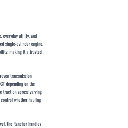
 everyday utility, and
ed single-cylinder engine,
lity, making it a trusted
proven transmission
 DCT depending on the
 traction across varying
d control whether hauling
avel, the Rancher handles