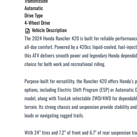
Transmission
Automatic
$251 - $375 / month
Drive Type
$376 - $500 / month
4-Wheel Drive
Vehicle Description
Over $500 / month
The 2024 Honda Rancher 420 is built for reliable performance,
all-day comfort. Powered by a 420cc liquid-cooled, fuel-inject
this ATV delivers smooth power and legendary Honda dependabi
choice for both work and recreational riding.
CLOSE
Purpose-built for versatility, the Rancher 420 offers Honda’s 
options, including Electric Shift Program (ESP) or Automatic
model, along with TraxLok selectable 2WD/4WD for dependable
terrain. Its strong chassis and suspension provide stability an
loads or navigating rugged trails.
With 24” tires and 7.2” of front and 6.7” of rear suspension tr