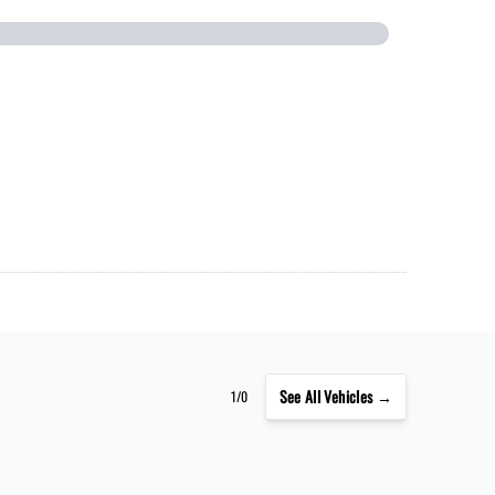
See
All Vehicles →
1/0