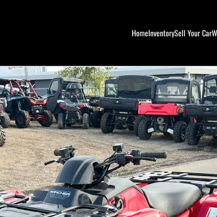
Home
Inventory
Sell Your Car
W