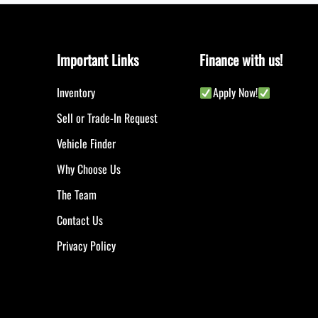
Important Links
Finance with us!
Inventory
Apply Now!
Sell or Trade-In Request
Vehicle Finder
Why Choose Us
The Team
Contact Us
Privacy Policy