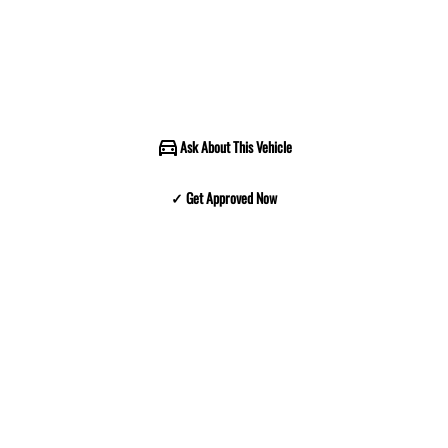
Ask About This Vehicle
✓ Get Approved Now