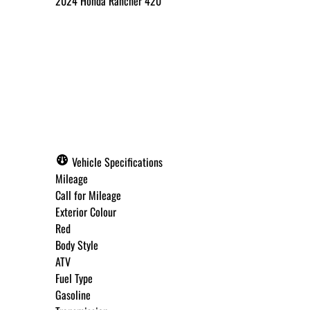
2024
Honda
Rancher 420
Call for Pricing
✓ Get Approved Now
Vehicle Specifications
Mileage
Call for Mileage
Exterior Colour
Step
1
of
8
Red
12%
Body Style
ATV
Budget Amount
*
Fuel Type
Gasoline
Under $250 / month