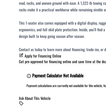
mud, rocks, and uneven ground with ease. A 1,322-lb towing ca
racks make it a practical workhorse while remaining nimble on
This 1-seater also comes equipped with a digital display, rug
ergonomics, and full skid plate protection. Inside, you’ll find 
design built to keep going season after season.
Contact us today to learn more about financing, trade-ins, or 
Apply for Financing Online
Get pre-approved for
financing online
and save time at the dea
Payment Calculator Not Available
Payment calculations are currently not available for this vehicle, 
Ask About This Vehicle