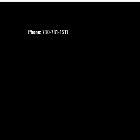
Phone:
780-781-1511