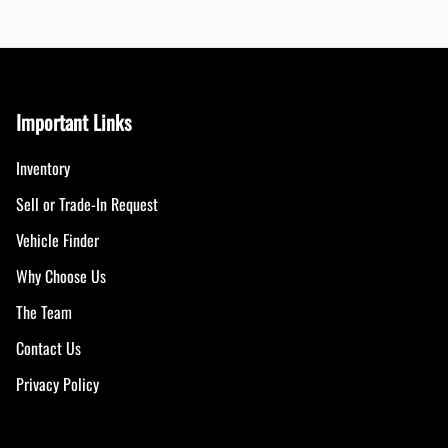
Important Links
Inventory
Sell or Trade-In Request
Vehicle Finder
Why Choose Us
The Team
Contact Us
Privacy Policy