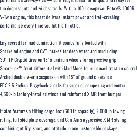
the deepest ruts and wildest trails. With a 100-horsepower Rotax® 1000R
V-Twin engine, this beast delivers instant power and trail-crushing
Over $500 / month
performance every time you hit the throttle.
Engineered for mud domination, it comes fully loaded with:
Snorkeled engine and CVT intakes for deep water and mud riding
30" ITP Cryptid tires on 15" aluminum wheels for aggressive grip
Smart-Lok™ front differential with Mud Mode for enhanced traction control
CLOSE
Arched double A-arm suspension with 15” of ground clearance
FOX 2.5 Podium Piggyback shocks for superior dampening and control
4,500-lb factory-installed winch and reinforced X MR front bumper
It also features a tilting cargo box (600 lb capacity), 2,000 lb towing
rating, full skid plate coverage, and Can-Am’s aggressive X MR styling —
combining utility, sport, and attitude in one unstoppable package.