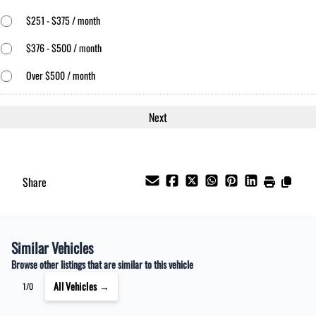
$251 - $375 / month
$376 - $500 / month
Over $500 / month
Share
Similar Vehicles
Browse other listings that are similar to this vehicle
All Vehicles →
1/0