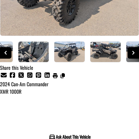
Share this Vehicle
2024
Can-Am
Commander
XMR 1000R
Call for Pricing
Ask About This Vehicle