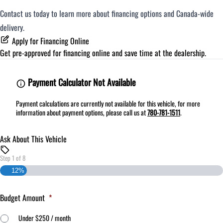
Contact us today to learn more about financing options and Canada-wide
delivery.
Apply for Financing Online
Get pre-approved for
financing online
and save time at the dealership.
Payment Calculator Not Available
Payment calculations are currently not available for this vehicle, for more
information about payment options, please call us at
780-781-1511
.
Ask About This Vehicle
Step
1
of
8
12%
Budget Amount
*
Under $250 / month