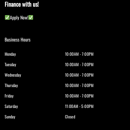
Finance with us!
Apply Now!
Business Hours
Monday
10:00AM - 7:00PM
Tuesday
10:00AM - 7:00PM
Wednesday
10:00AM - 7:00PM
Thursday
10:00AM - 7:00PM
Friday
10:00AM - 7:00PM
Saturday
11:00AM - 5:00PM
Sunday
Closed