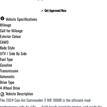
✓ Get Approved Now
✓ Get Approved Now
Vehicle Specifications
Mileage
Call for Mileage
Exterior Colour
Step
1
of
8
CAMO
12%
Body Style
UTV / Side By Side
Budget Amount
*
Fuel Type
Gasoline
Transmission
Under $250 / month
Automatic
Drive Type
4-Wheel Drive
$251 - $375 / month
Vehicle Description
The 2024 Can-Am Commander X MR 1000R is the ultimate mud-
$376 - $500 / month
performance side-by-side — built tough, tuned for torque, and ready for