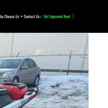
hy Choose Us
Contact Us
✓ Get Approved Now!