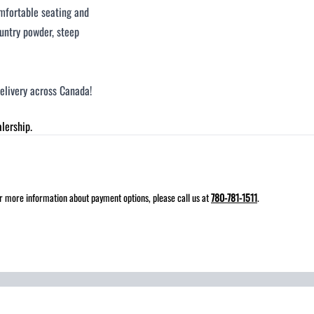
omfortable seating and
ountry powder, steep
delivery across Canada!
lership.
for more information about payment options, please call us at
780-781-1511
.