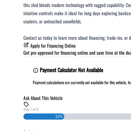
this sled blends modern technology with rugged capability. C
intuitive controls make it ideal for long days exploring backc
couloirs, or untouched snowfields.
Contact us today to learn more about financing, trade‑ins, or 
Apply for Financing Online
Get pre-approved for
financing online
and save time at the dea
Payment Calculator Not Available
Payment calculations are currently not available for this vehicle, 
Ask About This Vehicle
Step
1
of
8
12%