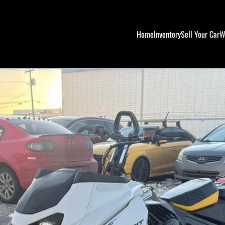
Home
Inventory
Sell Your Car
W