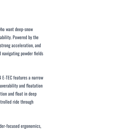
 who want deep‑snow
ability. Powered by the
strong acceleration, and
d navigating powder fields
4 E‑TEC features a narrow
verability and floatation
ction and float in deep
trolled ride through
rider‑focused ergonomics,