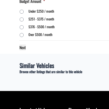
Budget Amount
*
Under $250 / month
$251 - $375 / month
$376 - $500 / month
Over $500 / month
Similar Vehicles
Browse other listings that are similar to this vehicle