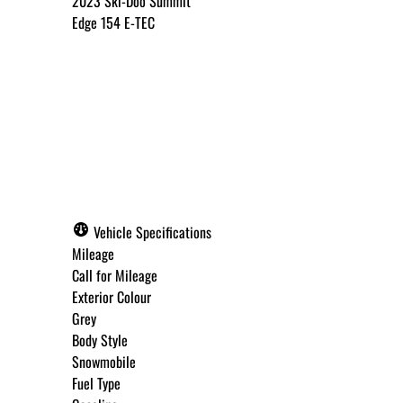
2023
Ski-Doo
Summit
Edge 154 E-TEC
Call for Pricing
✓ Get Approved Now
Vehicle Specifications
Mileage
Call for Mileage
Exterior Colour
Step
1
of
8
Grey
12%
Body Style
Snowmobile
Budget Amount
*
Fuel Type