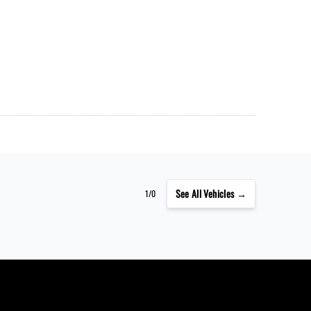
See
All Vehicles →
1/0