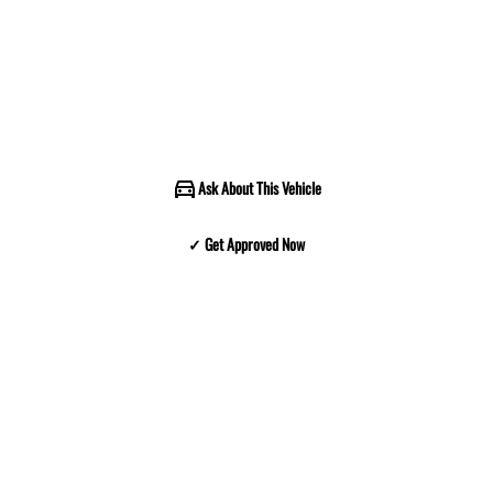
Ask About This Vehicle
✓ Get Approved Now