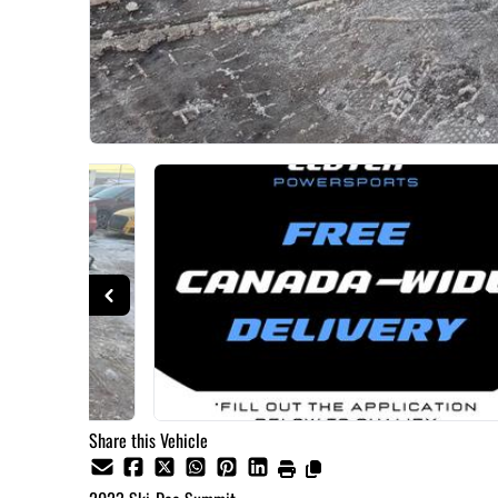
Share this Vehicle