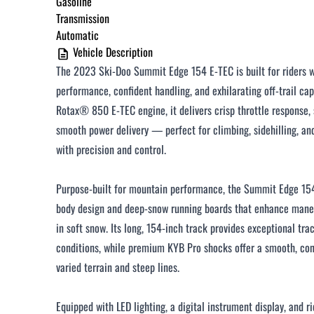
Gasoline
Under $250 / month
Transmission
Automatic
$251 - $375 / month
Vehicle Description
$376 - $500 / month
The 2023 Ski‑Doo Summit Edge 154 E‑TEC is built for riders
Over $500 / month
performance, confident handling, and exhilarating off‑trail cap
Rotax® 850 E‑TEC engine, it delivers crisp throttle response, 
smooth power delivery — perfect for climbing, sidehilling, an
with precision and control.
Purpose‑built for mountain performance, the Summit Edge 15
CLOSE
body design and deep‑snow running boards that enhance maneu
in soft snow. Its long, 154‑inch track provides exceptional tra
conditions, while premium KYB Pro shocks offer a smooth, con
varied terrain and steep lines.
Equipped with LED lighting, a digital instrument display, and 