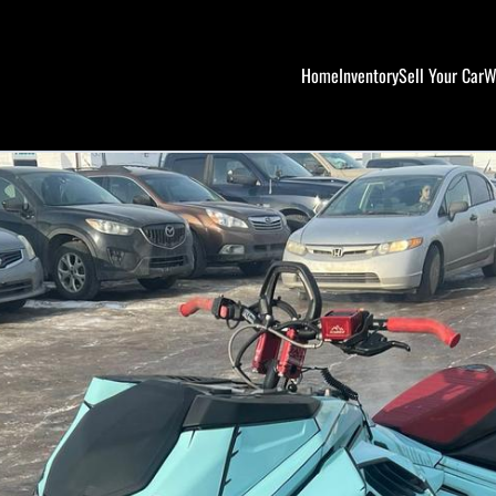
Home
Inventory
Sell Your Car
W