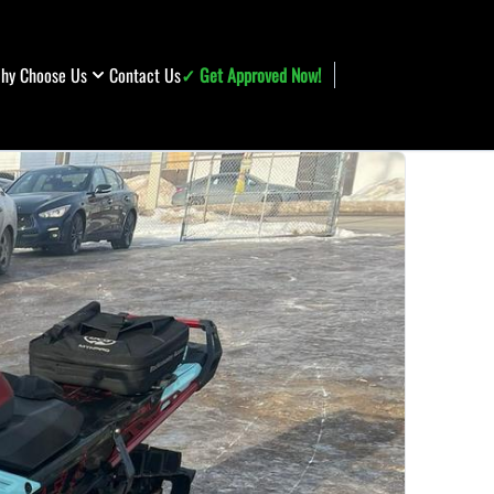
hy Choose Us
Contact Us
✓ Get Approved Now!