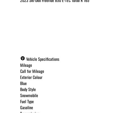
2023
Ski-Doo
Freeride 850 E-TEC Turbo R 165
Call for Pricing
✓ Get Approved Now
Vehicle Specifications
Mileage
Call for Mileage
Exterior Colour
Step
1
of
8
Blue
12%
Body Style
Snowmobile
Budget Amount
*
Fuel Type
Gasoline
Under $250 / month