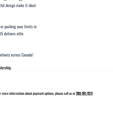
tful design make it ideal
or pushing your limits in
5 delivers elite
delivery across Canada!
lership.
for more information about payment options, please call us at
780-781-1511
.