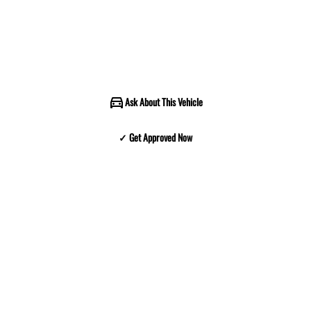
Ask About This Vehicle
✓ Get Approved Now