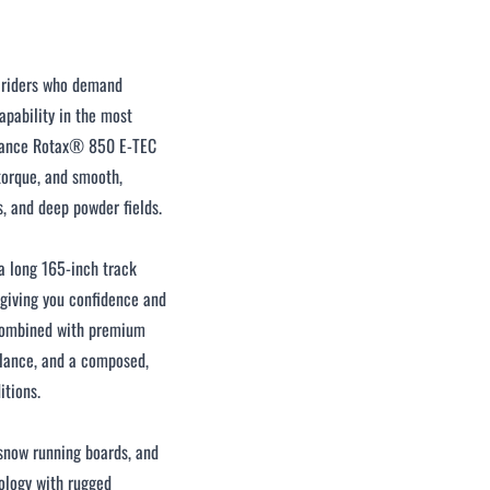
r riders who demand
pability in the most
rmance Rotax® 850 E-TEC
 torque, and smooth,
s, and deep powder fields.
 a long 165-inch track
, giving you confidence and
combined with premium
alance, and a composed,
itions.
-snow running boards, and
ology with rugged