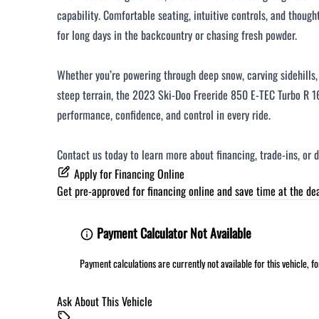
capability. Comfortable seating, intuitive controls, and though
for long days in the backcountry or chasing fresh powder.
Whether you’re powering through deep snow, carving sidehills, 
steep terrain, the 2023 Ski-Doo Freeride 850 E-TEC Turbo R 16
performance, confidence, and control in every ride.
Contact us today to learn more about financing, trade-ins, or 
Apply for Financing Online
Get pre-approved for
financing online
and save time at the dea
Payment Calculator Not Available
Payment calculations are currently not available for this vehicle, 
Ask About This Vehicle