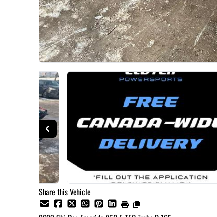
Share this Vehicle