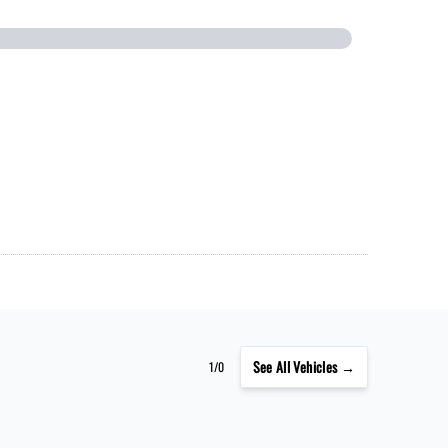
See
All Vehicles →
1/0