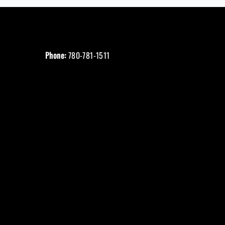
Phone:
780-781-1511