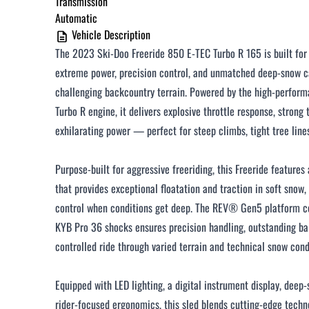
Transmission
Automatic
$251 - $375 / month
Vehicle Description
$376 - $500 / month
The 2023 Ski-Doo Freeride 850 E-TEC Turbo R 165 is built fo
Over $500 / month
extreme power, precision control, and unmatched deep-snow ca
challenging backcountry terrain. Powered by the high-perfo
Turbo R engine, it delivers explosive throttle response, strong
exhilarating power — perfect for steep climbs, tight tree line
Purpose-built for aggressive freeriding, this Freeride features
CLOSE
that provides exceptional floatation and traction in soft snow
control when conditions get deep. The REV® Gen5 platform 
KYB Pro 36 shocks ensures precision handling, outstanding b
controlled ride through varied terrain and technical snow cond
Equipped with LED lighting, a digital instrument display, deep
rider-focused ergonomics, this sled blends cutting-edge techn