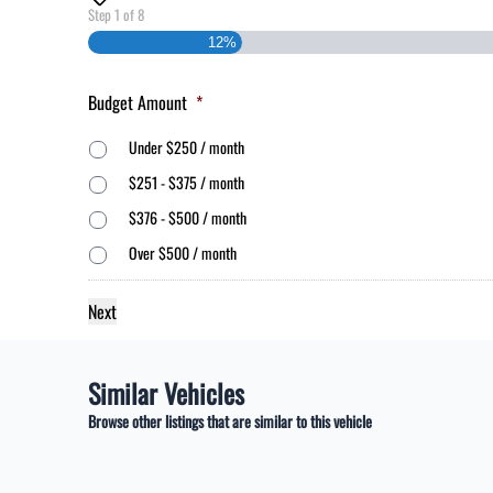
Step
1
of
8
12%
Budget Amount
*
Under $250 / month
$251 - $375 / month
$376 - $500 / month
Over $500 / month
Similar Vehicles
Browse other listings that are similar to this vehicle