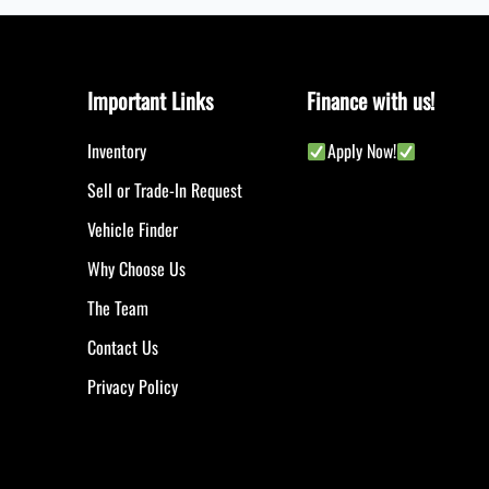
Important Links
Finance with us!
Inventory
Apply Now!
Sell or Trade-In Request
Vehicle Finder
Why Choose Us
The Team
Contact Us
Privacy Policy