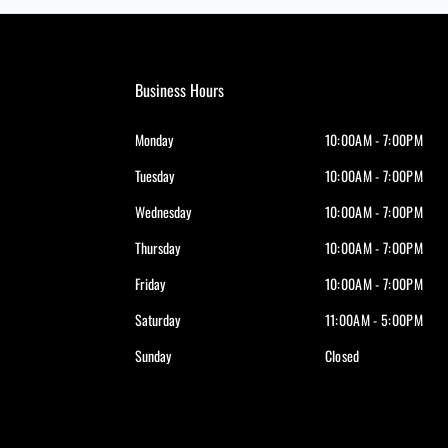
Business Hours
Monday
10:00AM - 7:00PM
Tuesday
10:00AM - 7:00PM
Wednesday
10:00AM - 7:00PM
Thursday
10:00AM - 7:00PM
Friday
10:00AM - 7:00PM
Saturday
11:00AM - 5:00PM
Sunday
Closed