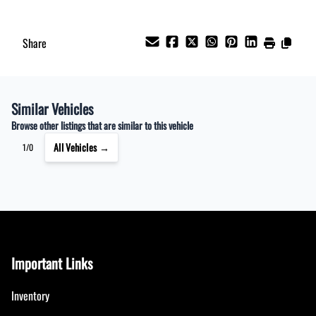
Share
Similar Vehicles
Browse other listings that are similar to this vehicle
All Vehicles →
1/0
Important Links
Inventory