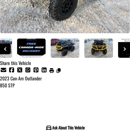
Share this Vehicle
2023
Can-Am
Outlander
850 STP
Call for Pricing
Ask About This Vehicle