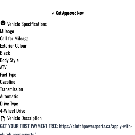
✓ Get Approved Now
✓ Get Approved Now
Vehicle Specifications
Mileage
Call for Mileage
Exterior Colour
Step
1
of
8
Black
12%
Body Style
ATV
Budget Amount
*
Fuel Type
Gasoline
Transmission
Under $250 / month
Automatic
Drive Type
4-Wheel Drive
$251 - $375 / month
Vehicle Description
GET YOUR FIRST PAYMENT FREE
:
https://clutchpowersports.ca/apply-with-
$376 - $500 / month
clutch-powersports/