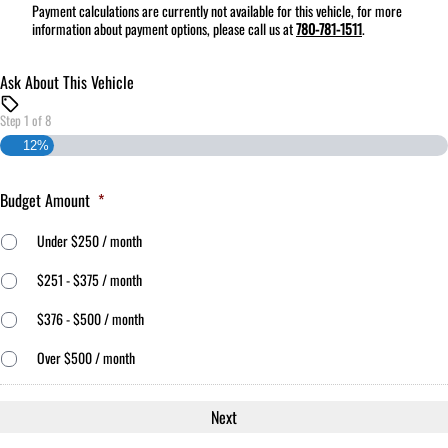
Payment calculations are currently not available for this vehicle, for more
information about payment options, please call us at
780-781-1511
.
Ask About This Vehicle
Step
1
of
8
12%
Budget Amount
*
Under $250 / month
$251 - $375 / month
$376 - $500 / month
Over $500 / month