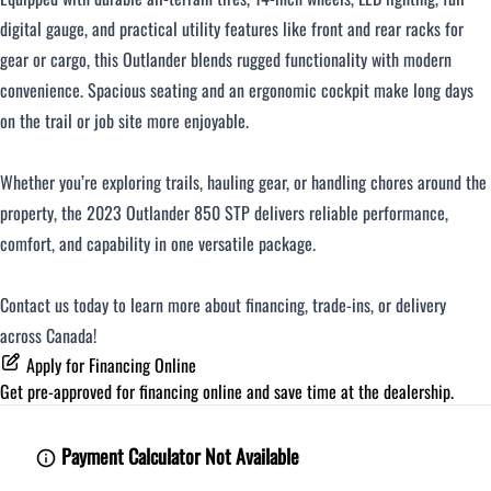
digital gauge, and practical utility features like front and rear racks for
gear or cargo, this Outlander blends rugged functionality with modern
convenience. Spacious seating and an ergonomic cockpit make long days
on the trail or job site more enjoyable.
Whether you’re exploring trails, hauling gear, or handling chores around the
property, the 2023 Outlander 850 STP delivers reliable performance,
comfort, and capability in one versatile package.
Contact us today to learn more about financing, trade‑ins, or delivery
across Canada!
Apply for Financing Online
Get pre-approved for
financing online
and save time at the dealership.
Payment Calculator Not Available