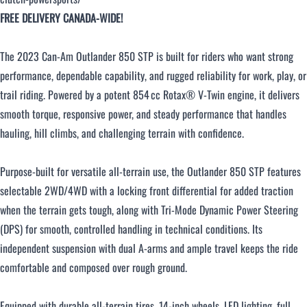
FREE DELIVERY CANADA-WIDE!
Over $500 / month
The 2023 Can‑Am Outlander 850 STP is built for riders who want strong
performance, dependable capability, and rugged reliability for work, play, or
trail riding. Powered by a potent 854 cc Rotax® V‑Twin engine, it delivers
smooth torque, responsive power, and steady performance that handles
hauling, hill climbs, and challenging terrain with confidence.
CLOSE
Purpose‑built for versatile all‑terrain use, the Outlander 850 STP features
selectable 2WD/4WD with a locking front differential for added traction
when the terrain gets tough, along with Tri‑Mode Dynamic Power Steering
(DPS) for smooth, controlled handling in technical conditions. Its
independent suspension with dual A‑arms and ample travel keeps the ride
comfortable and composed over rough ground.
Equipped with durable all‑terrain tires, 14‑inch wheels, LED lighting, full