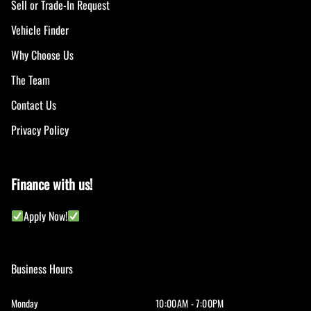
Sell or Trade-In Request
Vehicle Finder
Why Choose Us
The Team
Contact Us
Privacy Policy
Finance with us!
Apply Now!
Business Hours
Monday
10:00AM - 7:00PM