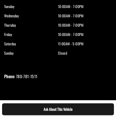
Tuesday
10:00AM - 7:00PM
Wednesday
10:00AM - 7:00PM
Thursday
10:00AM - 7:00PM
Friday
10:00AM - 7:00PM
Saturday
11:00AM - 5:00PM
Sunday
Closed
Phone:
780-781-1511
Ask About This Vehicle
Log in
© 2026 DealerPage+