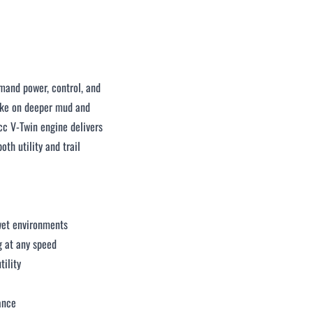
mand power, control, and
take on deeper mud and
c V-Twin engine delivers
th utility and trail
 wet environments
g at any speed
tility
ance