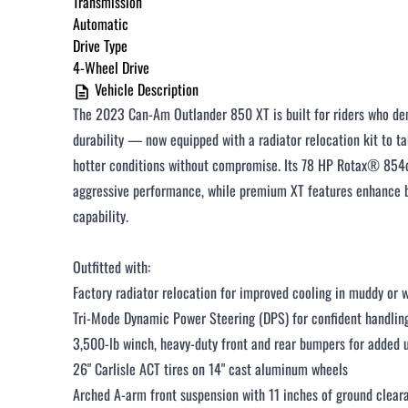
Transmission
Automatic
$251 - $375 / month
Drive Type
$376 - $500 / month
4-Wheel Drive
Vehicle Description
Over $500 / month
The 2023 Can-Am Outlander 850 XT is built for riders who de
durability — now equipped with a radiator relocation kit to 
hotter conditions without compromise. Its 78 HP Rotax® 854c
aggressive performance, while premium XT features enhance bo
capability.
CLOSE
Outfitted with:
Factory radiator relocation for improved cooling in muddy or
Tri-Mode Dynamic Power Steering (DPS) for confident handlin
3,500-lb winch, heavy-duty front and rear bumpers for added u
26" Carlisle ACT tires on 14" cast aluminum wheels
Arched A-arm front suspension with 11 inches of ground clear