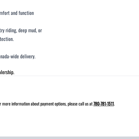
omfort and function
ry riding, deep mud, or
tection.
nada-wide delivery.
lership.
for more information about payment options, please call us at
780-781-1511
.