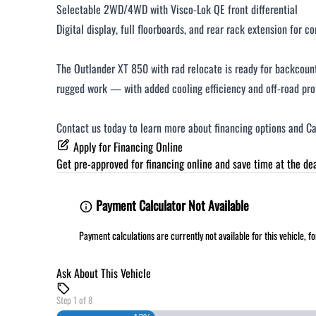
Selectable 2WD/4WD with Visco-Lok QE front differential
Digital display, full floorboards, and rear rack extension for c
The Outlander XT 850 with rad relocate is ready for backcount
rugged work — with added cooling efficiency and off-road pro
Contact us today to learn more about financing options and Ca
Apply for Financing Online
Get pre-approved for
financing online
and save time at the dea
Payment Calculator Not Available
Payment calculations are currently not available for this vehicle, 
Ask About This Vehicle
Step
1
of
8