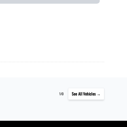
See
All Vehicles →
1/0