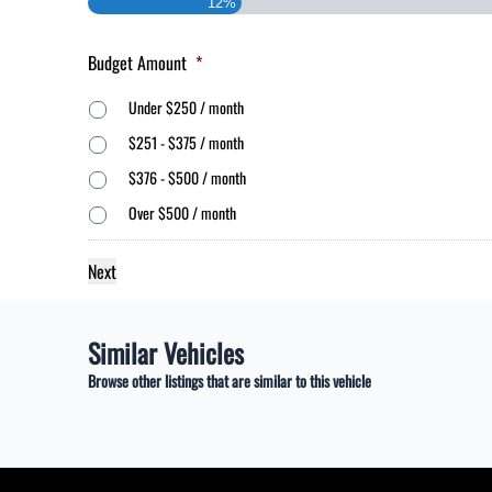
12%
Budget Amount
*
Under $250 / month
$251 - $375 / month
$376 - $500 / month
Over $500 / month
Similar Vehicles
Browse other listings that are similar to this vehicle