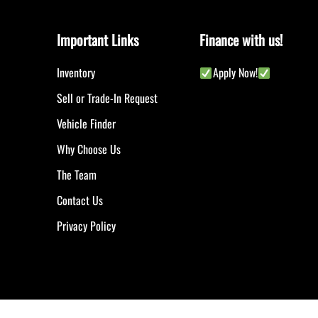
Important Links
Finance with us!
Inventory
Apply Now!
Sell or Trade-In Request
Vehicle Finder
Why Choose Us
The Team
Contact Us
Privacy Policy