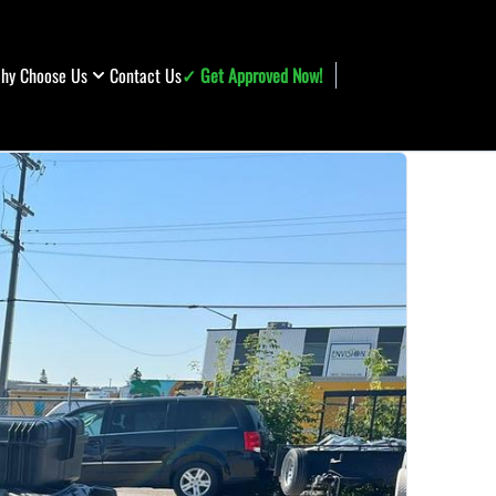
hy Choose Us
Contact Us
✓ Get Approved Now!