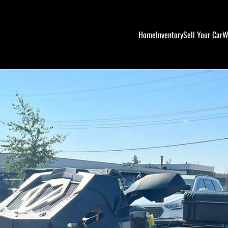
Home
Inventory
Sell Your Car
W