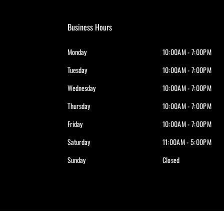
Business Hours
Monday
10:00AM - 7:00PM
Tuesday
10:00AM - 7:00PM
Wednesday
10:00AM - 7:00PM
Thursday
10:00AM - 7:00PM
Friday
10:00AM - 7:00PM
Saturday
11:00AM - 5:00PM
Sunday
Closed