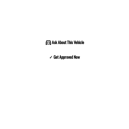
Ask About This Vehicle
✓ Get Approved Now