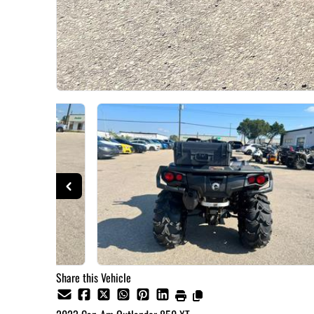
Share this Vehicle