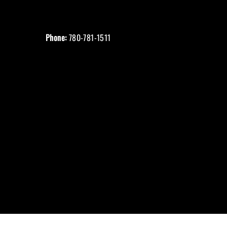
Phone:
780-781-1511