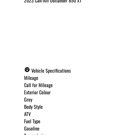
2023
Can-Am
Outlander 850 XT
Call for Pricing
✓ Get Approved Now
Vehicle Specifications
Mileage
Call for Mileage
Exterior Colour
Step
1
of
8
Grey
12%
Body Style
ATV
Budget Amount
*
Fuel Type
Gasoline
Under $250 / month