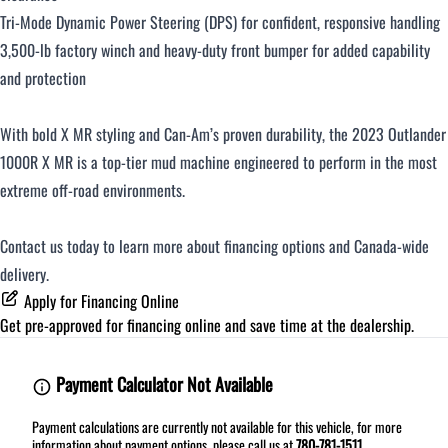
Tri-Mode Dynamic Power Steering (DPS) for confident, responsive handling
3,500-lb factory winch and heavy-duty front bumper for added capability
and protection
With bold X MR styling and Can-Am’s proven durability, the 2023 Outlander
1000R X MR is a top-tier mud machine engineered to perform in the most
extreme off-road environments.
Contact us today to learn more about financing options and Canada-wide
delivery.
Apply for Financing Online
Get pre-approved for
financing online
and save time at the dealership.
Payment Calculator Not Available
Payment calculations are currently not available for this vehicle, for more
information about payment options, please call us at
780-781-1511
.