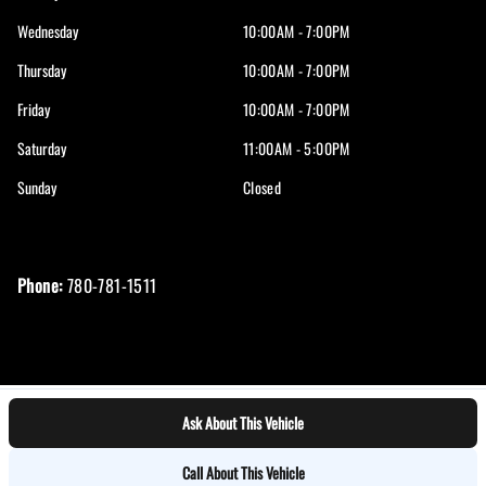
Wednesday
10:00AM - 7:00PM
Thursday
10:00AM - 7:00PM
Friday
10:00AM - 7:00PM
Saturday
11:00AM - 5:00PM
Sunday
Closed
Phone:
780-781-1511
Ask About This Vehicle
Log in
© 2026 DealerPage+
Powered by Carpages.ca
Call About This Vehicle