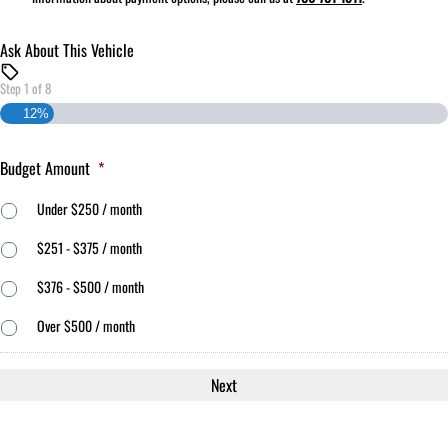
Ask About This Vehicle
Step
1
of
8
12%
Budget Amount
*
Under $250 / month
$251 - $375 / month
$376 - $500 / month
Over $500 / month