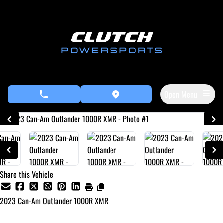
Skip to Menu
Skip to Content
Skip to Footer
Open Menu
phone call button
view map button
Share this Vehicle
2023
Can-Am
Outlander 1000R XMR