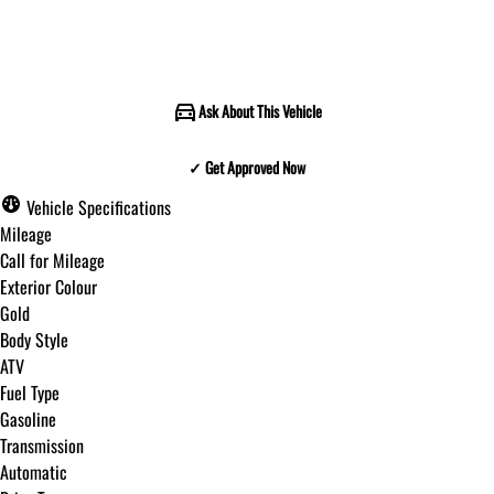
Call for Pricing
Ask About This Vehicle
✓ Get Approved Now
✓ Get Approved Now
Vehicle Specifications
Mileage
Call for Mileage
Exterior Colour
Step
1
of
8
Gold
12%
Body Style
ATV
Budget Amount
*
Fuel Type
Gasoline
Transmission
Under $250 / month
Automatic