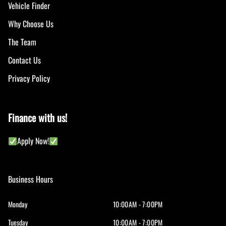
Vehicle Finder
Why Choose Us
The Team
Contact Us
Privacy Policy
Finance with us!
Apply Now!
Business Hours
Monday
10:00AM - 7:00PM
Tuesday
10:00AM - 7:00PM