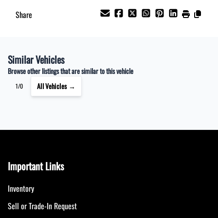
Share
Similar Vehicles
Browse other listings that are similar to this vehicle
All Vehicles →
1/0
Important Links
Inventory
Sell or Trade-In Request