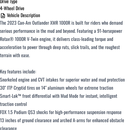
Drive Type
4-Wheel Drive
$251 - $375 / month
Vehicle Description
The 2023 Can-Am Outlander XMR 1000R is built for riders who demand
$376 - $500 / month
serious performance in the mud and beyond. Featuring a 91-horsepower
Rotax® 1000R V-Twin engine, it delivers class-leading torque and
acceleration to power through deep ruts, slick trails, and the roughest
Over $500 / month
terrain with ease.
Key features include:
Snorkeled engine and CVT intakes for superior water and mud protection
30" ITP Cryptid tires on 14" aluminum wheels for extreme traction
Smart-Lok™ front differential with Mud Mode for instant, intelligent
CLOSE
traction control
FOX 1.5 Podium QS3 shocks for high-performance suspension response
13 inches of ground clearance and arched A-arms for enhanced obstacle
clearance