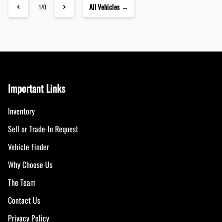
All Vehicles →
1/0
Important Links
Inventory
Sell or Trade-In Request
Vehicle Finder
Why Choose Us
The Team
Contact Us
Privacy Policy