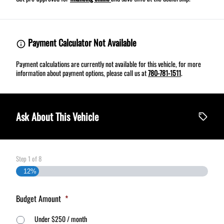
Payment Calculator Not Available
Payment calculations are currently not available for this vehicle, for more
information about payment options, please call us at
780-781-1511
.
Ask About This Vehicle
Step
1
of
8
12%
Budget Amount
*
Under $250 / month