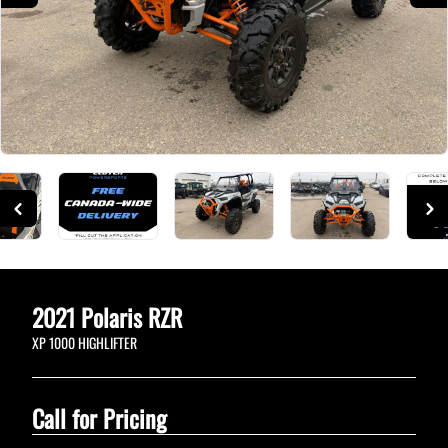
2021
Polaris
RZR
XP 1000 HIGHLIFTER
Call for Pricing