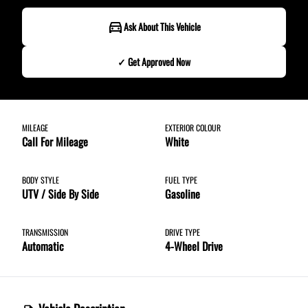
Ask About This Vehicle
✓ Get Approved Now
✓ Get Approved Now
MILEAGE
EXTERIOR COLOUR
Call For Mileage
White
Step
1
of
8
12%
BODY STYLE
FUEL TYPE
UTV / Side By Side
Gasoline
Budget Amount
*
TRANSMISSION
DRIVE TYPE
Automatic
4-Wheel Drive
Under $250 / month
$251 - $375 / month