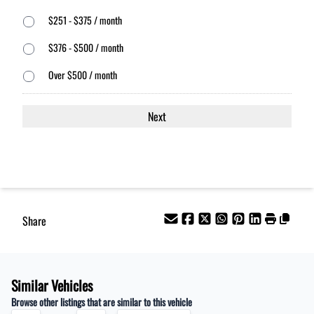
$251 - $375 / month
$376 - $500 / month
Over $500 / month
Share
Similar Vehicles
Browse other listings that are similar to this vehicle