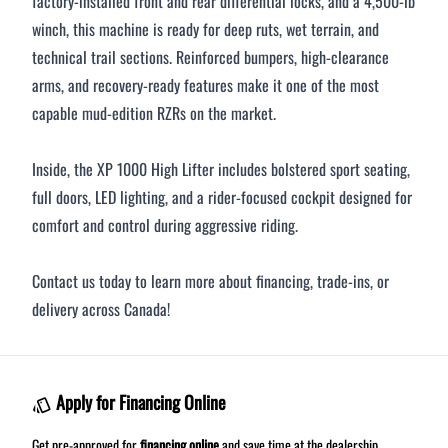
factory-installed front and rear differential locks, and a 4,500-lb
winch, this machine is ready for deep ruts, wet terrain, and
technical trail sections. Reinforced bumpers, high-clearance
arms, and recovery-ready features make it one of the most
capable mud-edition RZRs on the market.
Inside, the XP 1000 High Lifter includes bolstered sport seating,
full doors, LED lighting, and a rider-focused cockpit designed for
comfort and control during aggressive riding.
Contact us today to learn more about financing, trade-ins, or
delivery across Canada!
Apply for Financing Online
Get pre-approved for
financing online
and save time at the dealership.