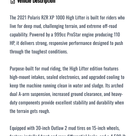
Vehicle Description
$376 - $500 / month
The 2021 Polaris RZR XP 1000 High Lifter is built for riders who
live for deep mud, challenging terrain, and extreme off-road
Over $500 / month
capability. Powered by a 999cc ProStar engine producing 110
HP, it delivers strong, responsive performance designed to push
through the toughest conditions.
Purpose-built for mud riding, the High Lifter edition features
high-mount intakes, sealed electronics, and upgraded cooling to
keep the machine running clean in water and sludge. Its arched
CLOSE
dual A-arm suspension, increased ground clearance, and heavy-
duty components provide excellent stability and durability when
the terrain gets rough.
Equipped with 30-inch Outlaw 2 mud tires on 15-inch wheels,