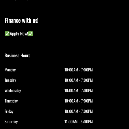
Finance with us!
Apply Now!
Business Hours
Monday
10:00AM - 7:00PM
Tuesday
10:00AM - 7:00PM
Wednesday
10:00AM - 7:00PM
Thursday
10:00AM - 7:00PM
Friday
10:00AM - 7:00PM
Saturday
11:00AM - 5:00PM