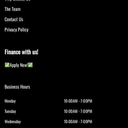
The Team
Contact Us
Privacy Policy
Finance with us!
Apply Now!
Business Hours
Monday
10:00AM - 7:00PM
Tuesday
10:00AM - 7:00PM
Wednesday
10:00AM - 7:00PM