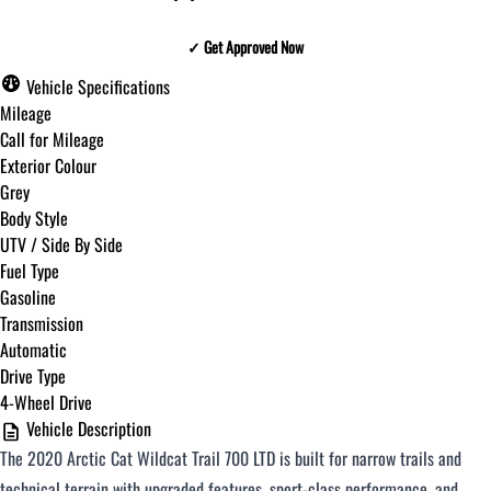
✓ Get Approved Now
✓ Get Approved Now
Vehicle Specifications
Mileage
Call for Mileage
Exterior Colour
Step
1
of
8
Grey
12%
Body Style
UTV / Side By Side
Budget Amount
*
Fuel Type
Gasoline
Transmission
Under $250 / month
Automatic
Drive Type
4-Wheel Drive
$251 - $375 / month
Vehicle Description
The 2020 Arctic Cat Wildcat Trail 700 LTD is built for narrow trails and
$376 - $500 / month
technical terrain with upgraded features, sport-class performance, and