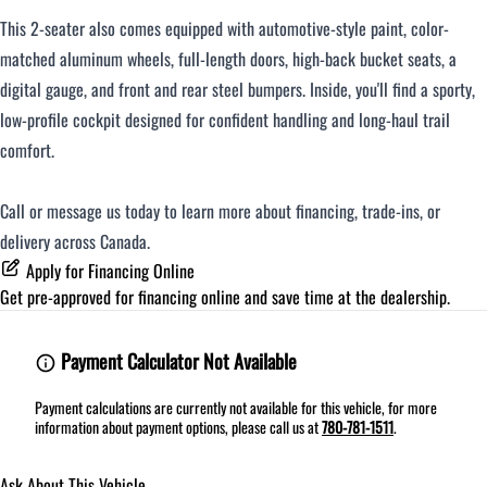
This 2-seater also comes equipped with automotive-style paint, color-
matched aluminum wheels, full-length doors, high-back bucket seats, a
digital gauge, and front and rear steel bumpers. Inside, you'll find a sporty,
low-profile cockpit designed for confident handling and long-haul trail
comfort.
Call or message us today to learn more about financing, trade-ins, or
delivery across Canada.
Apply for Financing Online
Get pre-approved for
financing online
and save time at the dealership.
Payment Calculator Not Available
Payment calculations are currently not available for this vehicle, for more
information about payment options, please call us at
780-781-1511
.
Ask About This Vehicle