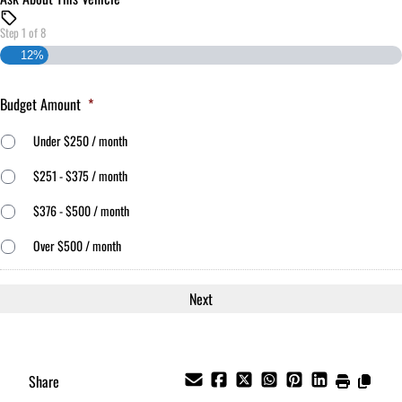
Step
1
of
8
12%
Budget Amount
*
Under $250 / month
$251 - $375 / month
$376 - $500 / month
Over $500 / month
Share