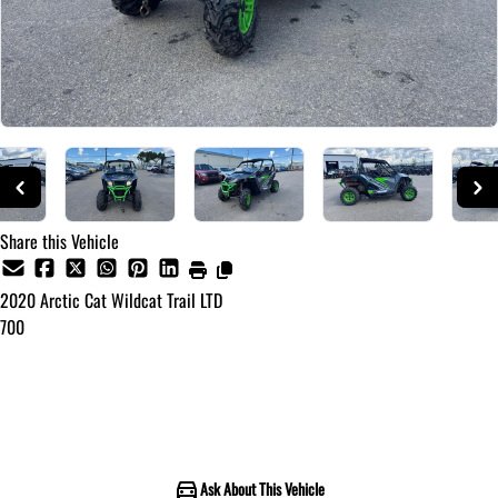
Share this Vehicle
2020
Arctic Cat
Wildcat Trail LTD
700
Call for Pricing
Ask About This Vehicle