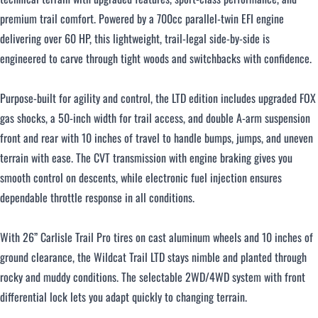
premium trail comfort. Powered by a 700cc parallel-twin EFI engine
delivering over 60 HP, this lightweight, trail-legal side-by-side is
Over $500 / month
engineered to carve through tight woods and switchbacks with confidence.
Purpose-built for agility and control, the LTD edition includes upgraded FOX
gas shocks, a 50-inch width for trail access, and double A-arm suspension
front and rear with 10 inches of travel to handle bumps, jumps, and uneven
terrain with ease. The CVT transmission with engine braking gives you
CLOSE
smooth control on descents, while electronic fuel injection ensures
dependable throttle response in all conditions.
With 26” Carlisle Trail Pro tires on cast aluminum wheels and 10 inches of
ground clearance, the Wildcat Trail LTD stays nimble and planted through
rocky and muddy conditions. The selectable 2WD/4WD system with front
differential lock lets you adapt quickly to changing terrain.