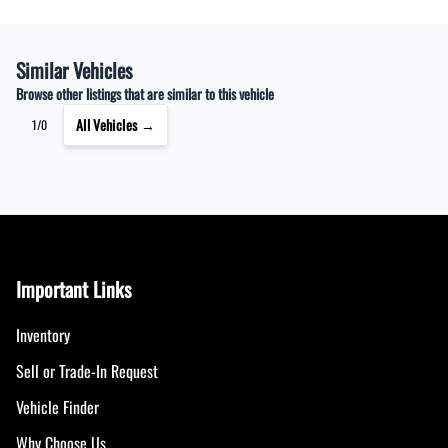
Similar Vehicles
Browse other listings that are similar to this vehicle
All Vehicles →
1/0
Important Links
Inventory
Sell or Trade-In Request
Vehicle Finder
Why Choose Us